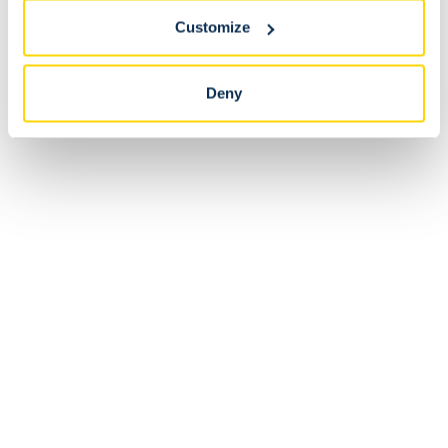
-
Customize
Kids
Can I modify my order after receiving a
confirmation?
Deny
No. Once the order is confirmed, no changes can be made.
Can I return my order?
Is the stock available online identical to that of the
fanshop?
Is it possible to return or exchange an item
purchased online at the stadium fanshop?