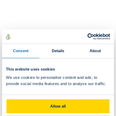
Discover
Home
Home
Jersey
Away Jersey 26/27 - Adult
26/27 Away Long Sleeve
Long-
26/27
Jersey - Adult
70.00
EUR
Sleeved
-
75.00
EUR
Discover
Jersey
Adult
Discover
Away
26/27
26/27
Jersey
Home Long-Sleeved
Home Jersey 26/27 - Kids
-
Away
26/27
Jersey 26/27 - Kids
60.00
EUR
Adult
Long
-
65.00
EUR
Discover
Consent
Details
About
Sleeve
Adult
Discover
Home
Jersey
Home
Jersey
Away Jersey 26/27 - Kids
Away Long Sleeve Jersey
-
Long-
This website uses cookies
26/27
26/27 - Kids
60.00
EUR
Adult
Sleeved
-
65.00
EUR
Discover
We use cookies to personalise content and ads, to
Jersey
Kids
FAQ
Discover
Away
provide social media features and to analyse our traffic.
26/27
Away
Frequently asked questions
Jersey
-
Long
26/27
Kids
Sleeve
-
Allow all
All FAQ
Jersey
Kids
26/27