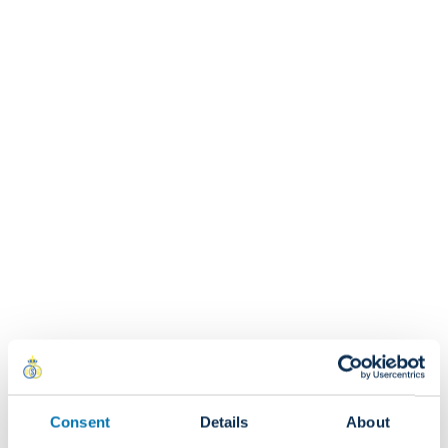
Who should I contact if I have any questions about
my order?
If you have any questions regarding your order, please
contact us at: shop@rusg.be
Can I modify my order after receiving a
confirmation?
RETURNS & EXCHANGES
Are returns chargeable?
Consent
Details
About
Yes. Return costs are the responsibility of the customer.