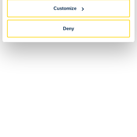
-
Customize
Kids
Can I modify my order after receiving a
confirmation?
Deny
No. Once the order is confirmed, no changes can be made.
Can I return my order?
Is the stock available online identical to that of the
fanshop?
Is it possible to return or exchange an item
purchased online at the stadium fanshop?