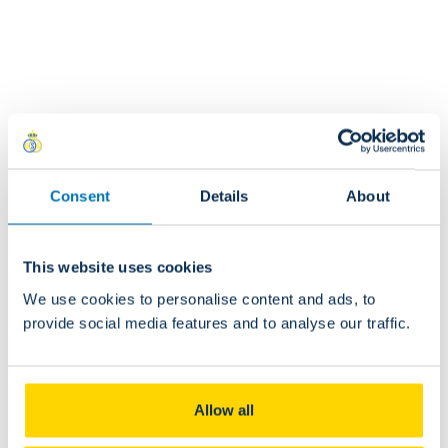
Discover
Home
Home
Jersey
Away Jersey 26/27 - Adult
26/27 Away Long Sleeve
Long-
26/27
Jersey - Adult
70.00
EUR
Sleeved
-
75.00
EUR
Discover
Jersey
Adult
Discover
Away
26/27
26/27
Jersey
Home Long-Sleeved
Home Jersey 26/27 - Kids
-
Away
26/27
Jersey 26/27 - Kids
60.00
EUR
Adult
Long
-
65.00
EUR
Discover
Consent
Details
About
Sleeve
Adult
Discover
Home
Jersey
Home
Jersey
Away Jersey 26/27 - Kids
Away Long Sleeve Jersey
-
Long-
This website uses cookies
26/27
26/27 - Kids
60.00
EUR
Adult
Sleeved
-
65.00
EUR
Discover
We use cookies to personalise content and ads, to
Jersey
Kids
FAQ
Discover
Away
provide social media features and to analyse our traffic.
26/27
Away
Frequently asked questions
Jersey
-
Long
26/27
Kids
Sleeve
-
Allow all
All FAQ
Jersey
Kids
26/27