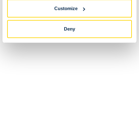
-
Customize
Kids
Can I modify my order after receiving a
confirmation?
Deny
No. Once the order is confirmed, no changes can be made.
Can I return my order?
Is the stock available online identical to that of the
fanshop?
Is it possible to return or exchange an item
purchased online at the stadium fanshop?