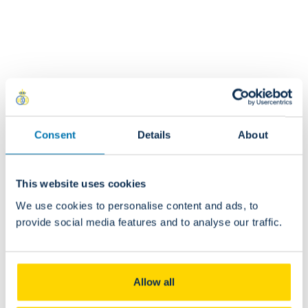
Discover
Home
Home
Jersey
Away Jersey 26/27 - Adult
26/27 Away Long Sleeve
Long-
26/27
Jersey - Adult
70.00
EUR
Sleeved
-
75.00
EUR
Discover
Jersey
Adult
Discover
Away
26/27
26/27
Jersey
Home Long-Sleeved
Home Jersey 26/27 - Kids
-
Away
26/27
Jersey 26/27 - Kids
60.00
EUR
Adult
Long
-
65.00
EUR
Discover
Consent
Details
About
Sleeve
Adult
Discover
Home
Jersey
Home
Jersey
Away Jersey 26/27 - Kids
Away Long Sleeve Jersey
-
Long-
This website uses cookies
26/27
26/27 - Kids
60.00
EUR
Adult
Sleeved
-
65.00
EUR
Discover
We use cookies to personalise content and ads, to
Jersey
Kids
FAQ
Discover
Away
provide social media features and to analyse our traffic.
26/27
Away
Frequently asked questions
Jersey
-
Long
26/27
Kids
Sleeve
-
Allow all
All FAQ
Jersey
Kids
26/27