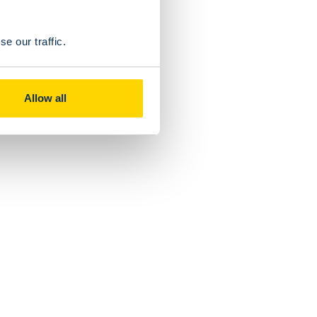
e our traffic.
Allow all