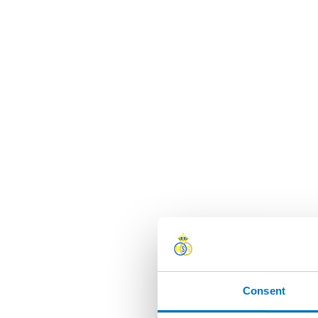
TOO MANY PRODUCTS FOUND FOR THE SELECTED OPTIONS
Customise your jersey
Home Jersey 26/27 - Adult
70.00
EUR
Discover
Home
Jersey
26/27 Away Long Sleeve Jersey - Adult
75.00
EUR
26/27
Discover
-
26/27
Away Jersey 26/27 - Kids
60.00
EUR
Adult
Away
Discover
Long
Away
Sleeve
Jersey
Jersey
26/27
Consent
-
-
Adult