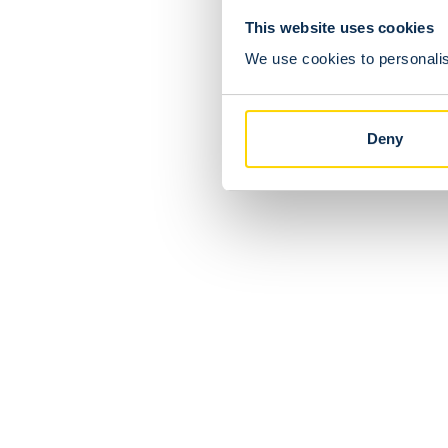
Vamos a 
Kids
This website uses cookies
playa!
We use cookies to personalise
Deny
The open ticket sale for Union - FK Bodø/Glimt has
European glory!
Get your tickets
FAQ