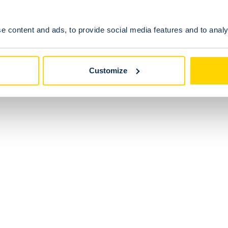
la
26/27
-
 content and ads, to provide social media features and to analys
Kids
Customize
 started. Push our Unionists to