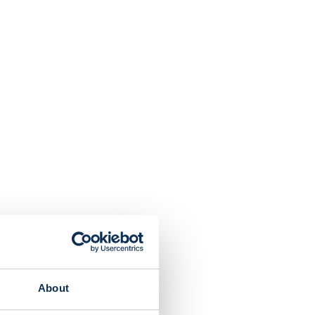
Away Jersey 26/27 - Adult
70.00
EUR
Discover
Away
Jersey
Home Jersey 26/27 - Kids
60.00
EUR
26/27
Discover
-
Home
Adult
Jersey
26/27
-
Kids
About