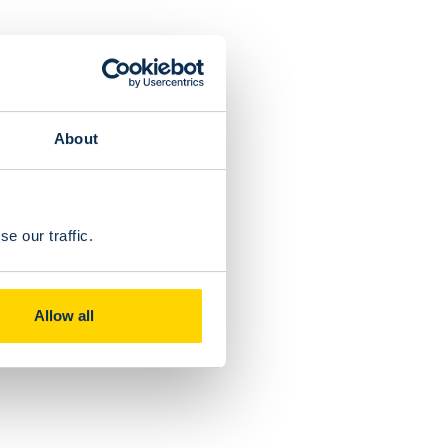
Away Jersey 26/27 - Adult
70.00
EUR
About
Discover
Away
Jersey
Home Jersey 26/27 - Kids
60.00
EUR
26/27
e our traffic.
Discover
-
Home
Adult
Jersey
Allow all
26/27
-
after receiving a confirmation?
Kids
nfirmed, no changes can be made.