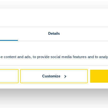
Home Long-Sleeved Jersey 26/27 -
75.00
EUR
Details
Adult
Discover
Home
Home Long-Sleeved Jersey 26/27 - Kids
65.00
EUR
Long-
 content and ads, to provide social media features and to analys
Discover
Sleeved
Home
Away Long Sleeve Jersey 26/27 - Kids
65.00
EUR
Jersey
Long-
Discover
26/27
Customize
Sleeved
Away
ions
-
Jersey
Can I modify my order 
Long
Adult
26/27
Sleeve
-
No. Once the order is co
Jersey
Kids