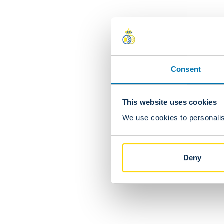
TOO MANY PRODUCTS FOUND FOR THE SELECTED OPTIONS
Customise your jersey
Home Jersey 26/27 - Adult
70.00
EUR
Consent
Discover
Home
This website uses cookies
Jersey
26/27 Away Long Sleeve Jersey - Adult
75.00
EUR
26/27
We use cookies to personalise
Discover
-
26/27
Away Jersey 26/27 - Kids
60.00
EUR
Adult
Away
FAQ
Discover
Deny
Long
Away
Frequently asked quest
Sleeve
Jersey
Jersey
26/27
-
-
All FAQ
Adult