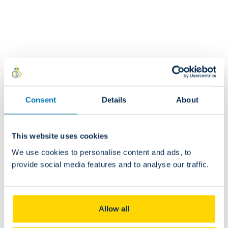
Discover
Home
Home
Jersey
Away Jersey 26/27 - Adult
26/27 Away Long Sleeve
Long-
26/27
Jersey - Adult
70.00
EUR
Sleeved
-
75.00
EUR
Discover
Jersey
Adult
Discover
Away
26/27
26/27
Jersey
Home Long-Sleeved
Home Jersey 26/27 - Kids
-
Away
26/27
Jersey 26/27 - Kids
60.00
EUR
Adult
Long
-
65.00
EUR
Discover
Consent
Details
About
Sleeve
Adult
Discover
Home
Jersey
Home
Jersey
Away Jersey 26/27 - Kids
Away Long Sleeve Jersey
-
Long-
This website uses cookies
26/27
26/27 - Kids
60.00
EUR
Adult
Sleeved
-
65.00
EUR
Discover
We use cookies to personalise content and ads, to
Jersey
Kids
FAQ
Discover
Away
provide social media features and to analyse our traffic.
26/27
Away
Frequently asked questions
Jersey
-
Long
26/27
Kids
Sleeve
-
Allow all
All FAQ
Jersey
Kids
26/27