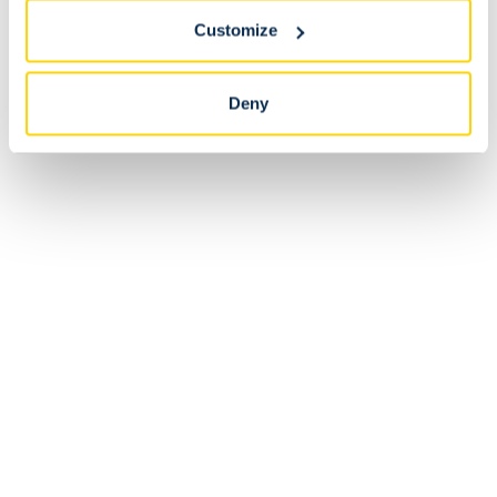
-
Customize
Kids
Can I modify my order after receiving a
confirmation?
Deny
No. Once the order is confirmed, no changes can be made.
Can I return my order?
Is the stock available online identical to that of the
fanshop?
Is it possible to return or exchange an item
purchased online at the stadium fanshop?