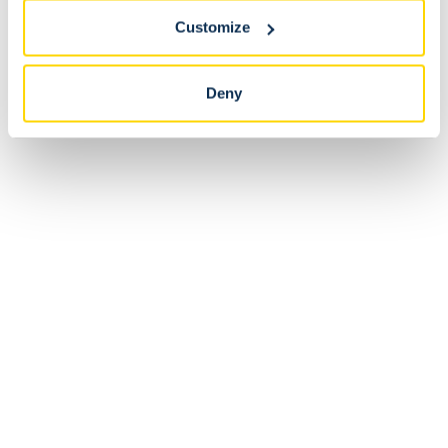
-
Customize
Kids
Can I modify my order after receiving a
confirmation?
Deny
No. Once the order is confirmed, no changes can be made.
Can I return my order?
Is the stock available online identical to that of the
fanshop?
Is it possible to return or exchange an item
purchased online at the stadium fanshop?