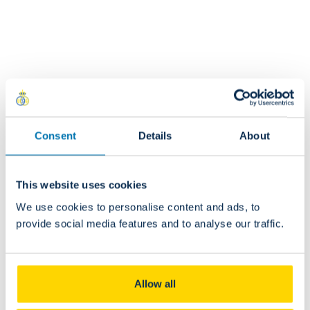
Discover
Home
Home
Jersey
Away Jersey 26/27 - Adult
26/27 Away Long Sleeve
Long-
26/27
Jersey - Adult
70.00
EUR
Sleeved
-
75.00
EUR
Discover
Jersey
Adult
Discover
Away
26/27
26/27
Jersey
Home Long-Sleeved
Home Jersey 26/27 - Kids
-
Away
26/27
Jersey 26/27 - Kids
60.00
EUR
Adult
Long
-
65.00
EUR
Discover
Consent
Details
About
Sleeve
Adult
Discover
Home
Jersey
Home
Jersey
Away Jersey 26/27 - Kids
Away Long Sleeve Jersey
-
Long-
This website uses cookies
26/27
26/27 - Kids
60.00
EUR
Adult
Sleeved
-
65.00
EUR
Discover
We use cookies to personalise content and ads, to
Jersey
Kids
FAQ
Discover
Away
provide social media features and to analyse our traffic.
26/27
Away
Frequently asked questions
Jersey
-
Long
26/27
Kids
Sleeve
-
Allow all
All FAQ
Jersey
Kids
26/27