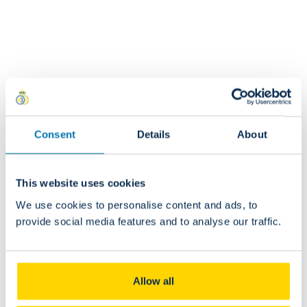
Discover
Home
Home
Jersey
Away Jersey 26/27 - Adult
26/27 Away Long Sleeve
Long-
26/27
Jersey - Adult
70.00
EUR
Sleeved
-
75.00
EUR
Discover
Jersey
Adult
Discover
Away
26/27
26/27
Jersey
Home Long-Sleeved
Home Jersey 26/27 - Kids
-
Away
26/27
Jersey 26/27 - Kids
60.00
EUR
Adult
Long
-
65.00
EUR
Discover
Consent
Details
About
Sleeve
Adult
Discover
Home
Jersey
Home
Jersey
Away Jersey 26/27 - Kids
Away Long Sleeve Jersey
-
Long-
This website uses cookies
26/27
26/27 - Kids
60.00
EUR
Adult
Sleeved
-
65.00
EUR
Discover
We use cookies to personalise content and ads, to
Jersey
Kids
FAQ
Discover
Away
provide social media features and to analyse our traffic.
26/27
Away
Frequently asked questions
Jersey
-
Long
26/27
Kids
Sleeve
-
Allow all
All FAQ
Jersey
Kids
26/27