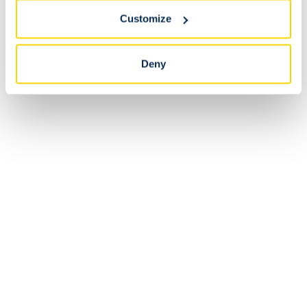
-
Customize
Kids
Can I modify my order after receiving a
confirmation?
Deny
No. Once the order is confirmed, no changes can be made.
Can I return my order?
Is the stock available online identical to that of the
fanshop?
Is it possible to return or exchange an item
purchased online at the stadium fanshop?