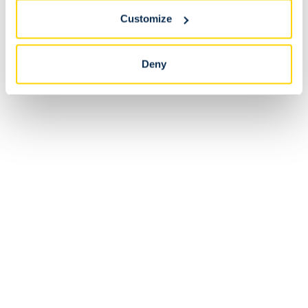
-
Customize
Kids
Can I modify my order after receiving a
confirmation?
Deny
No. Once the order is confirmed, no changes can be made.
Can I return my order?
Is the stock available online identical to that of the
fanshop?
Is it possible to return or exchange an item
purchased online at the stadium fanshop?