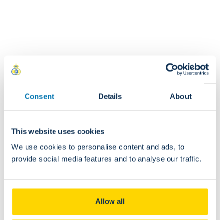
Discover
Home
Home
Jersey
Away Jersey 26/27 - Adult
26/27 Away Long Sleeve
Long-
26/27
Jersey - Adult
70.00
EUR
Sleeved
-
75.00
EUR
Discover
Jersey
Adult
Discover
Away
26/27
26/27
Jersey
Home Long-Sleeved
Home Jersey 26/27 - Kids
-
Away
26/27
Jersey 26/27 - Kids
60.00
EUR
Adult
Long
-
65.00
EUR
Discover
Consent
Details
About
Sleeve
Adult
Discover
Home
Jersey
Home
Jersey
Away Jersey 26/27 - Kids
Away Long Sleeve Jersey
-
Long-
This website uses cookies
26/27
26/27 - Kids
60.00
EUR
Adult
Sleeved
-
65.00
EUR
Discover
We use cookies to personalise content and ads, to
Jersey
Kids
FAQ
Discover
Away
provide social media features and to analyse our traffic.
26/27
Away
Frequently asked questions
Jersey
-
Long
26/27
Kids
Sleeve
-
Allow all
All FAQ
Jersey
Kids
26/27