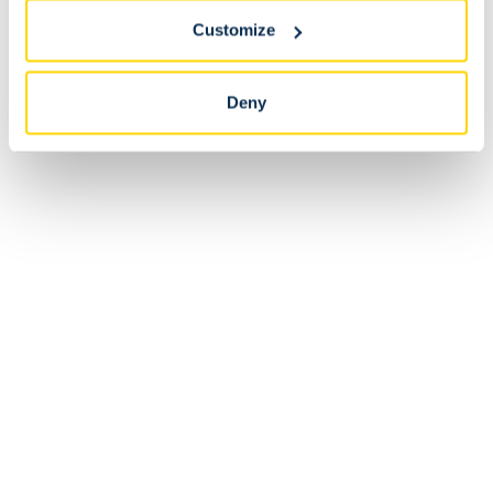
-
Customize
Kids
Can I modify my order after receiving a
confirmation?
Deny
No. Once the order is confirmed, no changes can be made.
Can I return my order?
Is the stock available online identical to that of the
fanshop?
Is it possible to return or exchange an item
purchased online at the stadium fanshop?