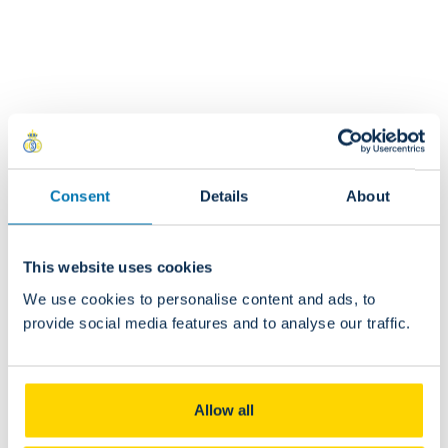
Discover
Home
Home
Jersey
Away Jersey 26/27 - Adult
26/27 Away Long Sleeve
Long-
26/27
Jersey - Adult
70.00
EUR
Sleeved
-
75.00
EUR
Discover
Jersey
Adult
Discover
Away
26/27
26/27
Jersey
Home Long-Sleeved
Home Jersey 26/27 - Kids
-
Away
26/27
Jersey 26/27 - Kids
60.00
EUR
Adult
Long
-
65.00
EUR
Discover
Consent
Details
About
Sleeve
Adult
Discover
Home
Jersey
Home
Jersey
Away Jersey 26/27 - Kids
Away Long Sleeve Jersey
-
Long-
This website uses cookies
26/27
26/27 - Kids
60.00
EUR
Adult
Sleeved
-
65.00
EUR
Discover
We use cookies to personalise content and ads, to
Jersey
Kids
FAQ
Discover
Away
provide social media features and to analyse our traffic.
26/27
Away
Frequently asked questions
Jersey
-
Long
26/27
Kids
Sleeve
-
Allow all
All FAQ
Jersey
Kids
26/27