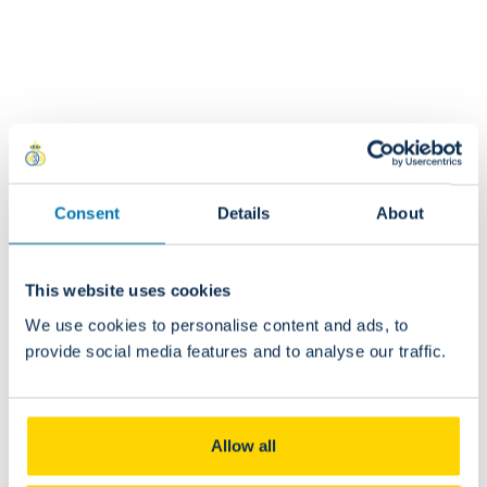
Discover
Home
Home
Jersey
Away Jersey 26/27 - Adult
26/27 Away Long Sleeve
Long-
26/27
Jersey - Adult
70.00
EUR
Sleeved
-
75.00
EUR
Discover
Jersey
Adult
Discover
Away
26/27
26/27
Jersey
Home Long-Sleeved
Home Jersey 26/27 - Kids
-
Away
26/27
Jersey 26/27 - Kids
60.00
EUR
Adult
Long
-
65.00
EUR
Discover
Consent
Details
About
Sleeve
Adult
Discover
Home
Jersey
Home
Jersey
Away Jersey 26/27 - Kids
Away Long Sleeve Jersey
-
Long-
This website uses cookies
26/27
26/27 - Kids
60.00
EUR
Adult
Sleeved
-
65.00
EUR
Discover
We use cookies to personalise content and ads, to
Jersey
Kids
FAQ
Discover
Away
provide social media features and to analyse our traffic.
26/27
Away
Frequently asked questions
Jersey
-
Long
26/27
Kids
Sleeve
-
Allow all
All FAQ
Jersey
Kids
26/27