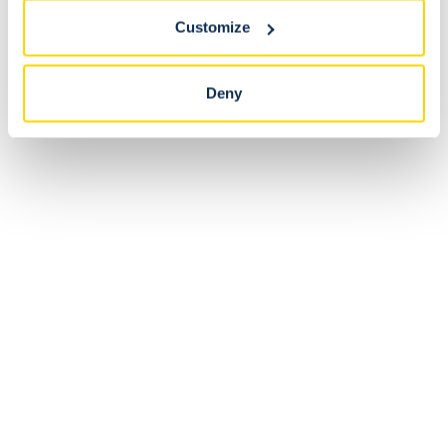
-
Customize
Kids
Can I modify my order after receiving a
confirmation?
Deny
No. Once the order is confirmed, no changes can be made.
Can I return my order?
Is the stock available online identical to that of the
fanshop?
Is it possible to return or exchange an item
purchased online at the stadium fanshop?