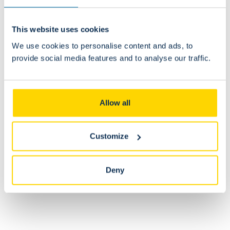
This website uses cookies
We use cookies to personalise content and ads, to
Can I modify my order after receiving a
provide social media features and to analyse our traffic.
confirmation?
No. Once the order is confirmed, no changes can be made.
Allow all
Can I return my order?
Customize
Deny
Is the stock available online identical to that of the
fanshop?
Is it possible to return or exchange an item