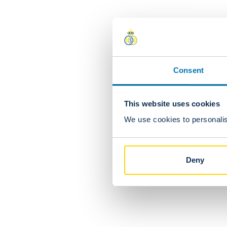
TOO MANY PRODUCTS FOUND FOR THE SELECTED OPTIONS
Customise your jersey
Home Jersey 26/27 - Adult
70.00
EUR
Consent
Discover
Home
This website uses cookies
Jersey
26/27 Away Long Sleeve Jersey - Adult
75.00
EUR
26/27
We use cookies to personalise
Discover
-
26/27
Away Jersey 26/27 - Kids
60.00
EUR
Adult
Away
FAQ
Discover
Deny
Long
Away
Frequently asked quest
Sleeve
Jersey
Jersey
26/27
-
-
All FAQ
Adult