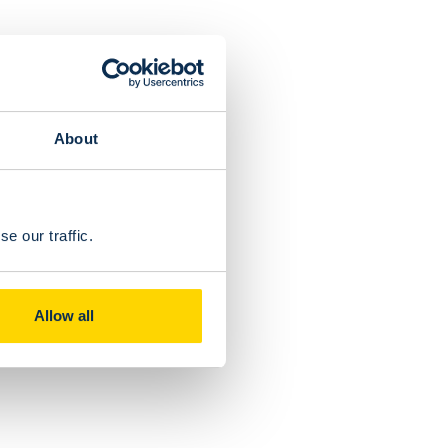
Away Jersey 26/27 - Adult
70.00
EUR
About
Discover
Away
Jersey
Home Jersey 26/27 - Kids
60.00
EUR
26/27
e our traffic.
Discover
-
Home
Adult
Jersey
Allow all
26/27
-
after receiving a confirmation?
Kids
nfirmed, no changes can be made.