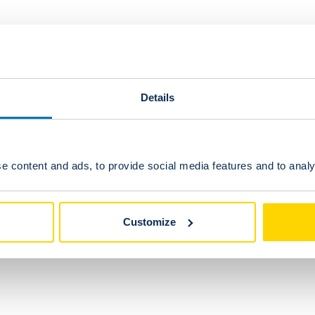
Home Long-Sleeved Jersey 26/27 -
75.00
EUR
Details
Adult
Discover
Home
Home Long-Sleeved Jersey 26/27 - Kids
65.00
EUR
Long-
 content and ads, to provide social media features and to analys
Discover
Sleeved
Home
Away Long Sleeve Jersey 26/27 - Kids
65.00
EUR
Jersey
Long-
Discover
26/27
Customize
Sleeved
Away
ions
-
Jersey
Can I modify my order 
Long
Adult
26/27
Sleeve
-
No. Once the order is co
Jersey
Kids