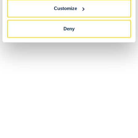
-
Customize
Kids
Can I modify my order after receiving a
confirmation?
Deny
No. Once the order is confirmed, no changes can be made.
Can I return my order?
Is the stock available online identical to that of the
fanshop?
Is it possible to return or exchange an item
purchased online at the stadium fanshop?