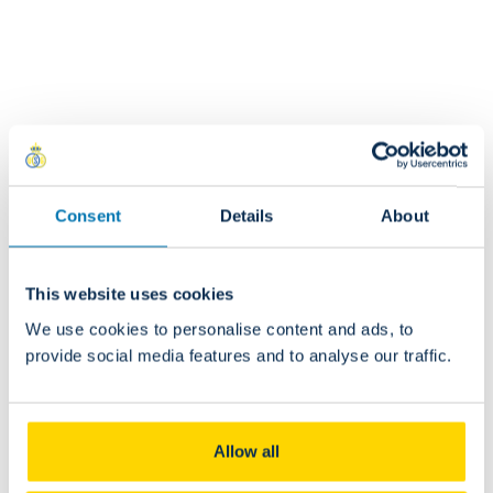
Discover
Home
Home
Jersey
Away Jersey 26/27 - Adult
26/27 Away Long Sleeve
Long-
26/27
Jersey - Adult
70.00
EUR
Sleeved
-
75.00
EUR
Discover
Jersey
Adult
Discover
Away
26/27
26/27
Jersey
Home Long-Sleeved
Home Jersey 26/27 - Kids
-
Away
26/27
Jersey 26/27 - Kids
60.00
EUR
Adult
Long
-
65.00
EUR
Discover
Consent
Details
About
Sleeve
Adult
Discover
Home
Jersey
Home
Jersey
Away Jersey 26/27 - Kids
Away Long Sleeve Jersey
-
Long-
This website uses cookies
26/27
26/27 - Kids
60.00
EUR
Adult
Sleeved
-
65.00
EUR
Discover
We use cookies to personalise content and ads, to
Jersey
Kids
FAQ
Discover
Away
provide social media features and to analyse our traffic.
26/27
Away
Frequently asked questions
Jersey
-
Long
26/27
Kids
Sleeve
-
Allow all
All FAQ
Jersey
Kids
26/27