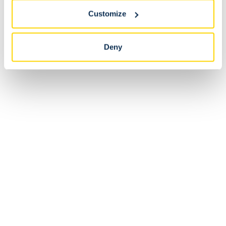
-
Customize
Kids
Can I modify my order after receiving a
confirmation?
Deny
No. Once the order is confirmed, no changes can be made.
Can I return my order?
Is the stock available online identical to that of the
fanshop?
Is it possible to return or exchange an item
purchased online at the stadium fanshop?