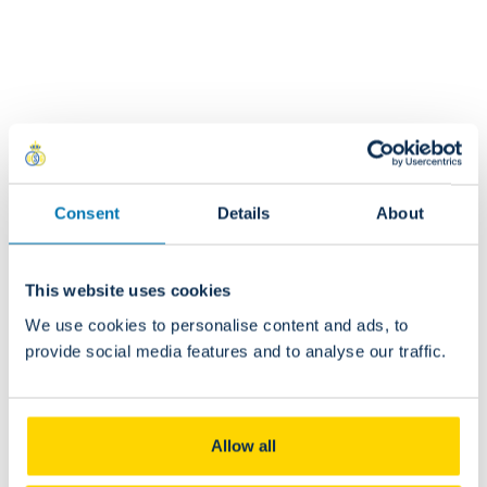
Discover
Home
Home
Jersey
Away Jersey 26/27 - Adult
26/27 Away Long Sleeve
Long-
26/27
Jersey - Adult
70.00
EUR
Sleeved
-
75.00
EUR
Discover
Jersey
Adult
Discover
Away
26/27
26/27
Jersey
Home Long-Sleeved
Home Jersey 26/27 - Kids
-
Away
26/27
Jersey 26/27 - Kids
60.00
EUR
Adult
Long
-
65.00
EUR
Discover
Consent
Details
About
Sleeve
Adult
Discover
Home
Jersey
Home
Jersey
Away Jersey 26/27 - Kids
Away Long Sleeve Jersey
-
Long-
This website uses cookies
26/27
26/27 - Kids
60.00
EUR
Adult
Sleeved
-
65.00
EUR
Discover
We use cookies to personalise content and ads, to
Jersey
Kids
FAQ
Discover
Away
provide social media features and to analyse our traffic.
26/27
Away
Frequently asked questions
Jersey
-
Long
26/27
Kids
Sleeve
-
Allow all
All FAQ
Jersey
Kids
26/27