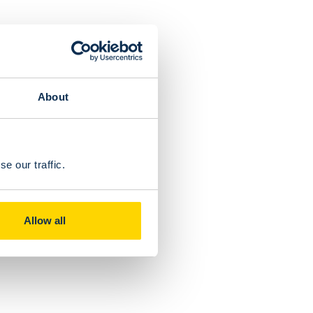
Away Jersey 26/27 - Adult
70.00
EUR
About
Discover
Away
Jersey
Home Jersey 26/27 - Kids
60.00
EUR
26/27
e our traffic.
Discover
-
Home
Adult
Jersey
Allow all
26/27
-
after receiving a confirmation?
Kids
nfirmed, no changes can be made.