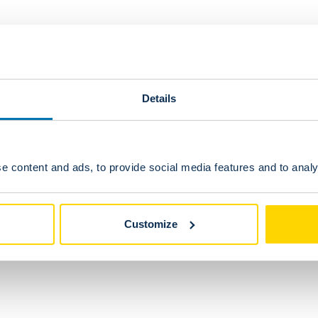
Home Long-Sleeved Jersey 26/27 -
75.00
EUR
Details
Adult
Discover
Home
Home Long-Sleeved Jersey 26/27 - Kids
65.00
EUR
Long-
 content and ads, to provide social media features and to analys
Discover
Sleeved
Home
Away Long Sleeve Jersey 26/27 - Kids
65.00
EUR
Jersey
Long-
Discover
26/27
Customize
Sleeved
Away
ions
-
Jersey
Can I modify my order 
Long
Adult
26/27
Sleeve
-
No. Once the order is co
Jersey
Kids