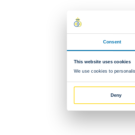
TOO MANY PRODUCTS FOUND FOR THE SELECTED OPTIONS
Customise your jersey
Home Jersey 26/27 - Adult
70.00
EUR
Consent
Discover
Home
This website uses cookies
Jersey
26/27 Away Long Sleeve Jersey - Adult
75.00
EUR
26/27
We use cookies to personalise
Discover
-
26/27
Away Jersey 26/27 - Kids
60.00
EUR
Adult
Away
FAQ
Discover
Deny
Long
Away
Frequently asked quest
Sleeve
Jersey
Jersey
26/27
-
-
All FAQ
Adult