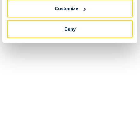
-
Customize
Kids
Can I modify my order after receiving a
confirmation?
Deny
No. Once the order is confirmed, no changes can be made.
Can I return my order?
Is the stock available online identical to that of the
fanshop?
Is it possible to return or exchange an item
purchased online at the stadium fanshop?