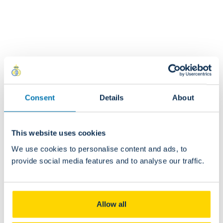
Discover
Home
Home
Jersey
Away Jersey 26/27 - Adult
26/27 Away Long Sleeve
Long-
26/27
Jersey - Adult
70.00
EUR
Sleeved
-
75.00
EUR
Discover
Jersey
Adult
Discover
Away
26/27
26/27
Jersey
Home Long-Sleeved
Home Jersey 26/27 - Kids
-
Away
26/27
Jersey 26/27 - Kids
60.00
EUR
Adult
Long
-
65.00
EUR
Discover
Consent
Details
About
Sleeve
Adult
Discover
Home
Jersey
Home
Jersey
Away Jersey 26/27 - Kids
Away Long Sleeve Jersey
-
Long-
This website uses cookies
26/27
26/27 - Kids
60.00
EUR
Adult
Sleeved
-
65.00
EUR
Discover
We use cookies to personalise content and ads, to
Jersey
Kids
FAQ
Discover
Away
provide social media features and to analyse our traffic.
26/27
Away
Frequently asked questions
Jersey
-
Long
26/27
Kids
Sleeve
-
Allow all
All FAQ
Jersey
Kids
26/27