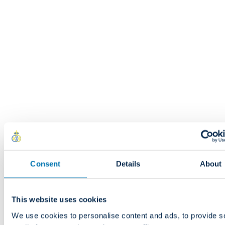
Made in Romania.
Delivery and returns
Free delivery from 100.00 EUR in Europe
Shipped within 3 to 4 weeks (pre-orders).
Delivery throughout Europe (excluding the UK, Norway, Switzerl
Iceland and the Spanish islands)
South Africa :
!! Import duties, VAT and customs clearance fees
included in the price
and are payable by the recipient before d
!! Customers should budget approximately 45% of the customs
Consent
Details
About
plus 15% VAT and customs clearance fees.
This website uses cookies
DISCOVER
We use cookies to personalise content and ads, to provide s